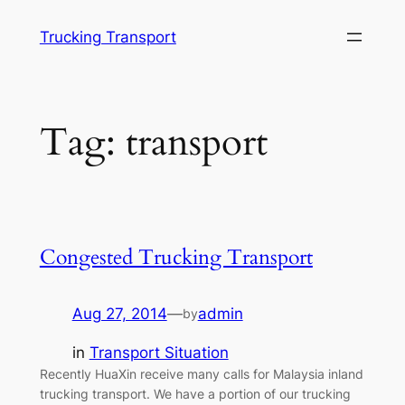
Skip
Trucking Transport
to
content
Tag:
transport
Congested Trucking Transport
Aug 27, 2014
—
admin
by
in
Transport Situation
Recently HuaXin receive many calls for Malaysia inland
trucking transport. We have a portion of our trucking