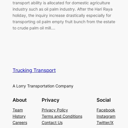
transport ability is allocated for domestic agriculture
industry such as oil palm industry. After the Hari Raya
holiday, the inquiry increase drastically especially for
transporting oil palm empty fruit bunch from the estate
to crude palm oil mill.…
Trucking Transport
A Lorry Transportation Company
About
Privacy
Social
Team
Privacy Policy
Facebook
History
Terms and Conditions
Instagram
Careers
Contact Us
Twitter/X