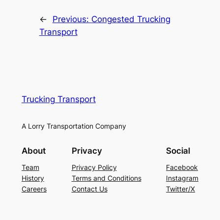
←
Previous:
Congested Trucking
Transport
Trucking Transport
A Lorry Transportation Company
About
Privacy
Social
Team
Privacy Policy
Facebook
History
Terms and Conditions
Instagram
Careers
Contact Us
Twitter/X