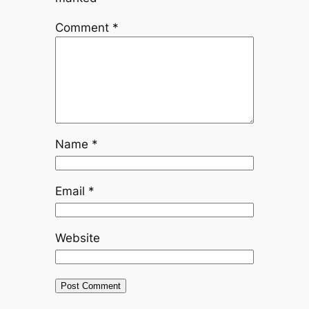
Comment
*
Name
*
Email
*
Website