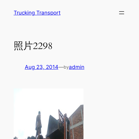
Skip
Trucking Transport
to
content
照片2298
Aug 23, 2014
—
admin
by