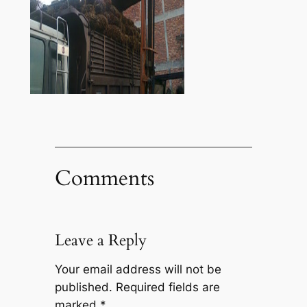
Comments
Leave a Reply
Your email address will not be
published.
Required fields are
marked
*