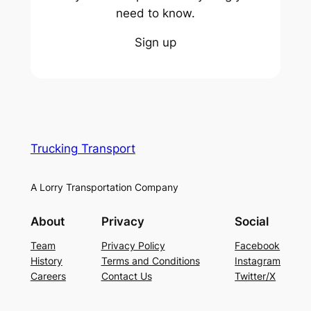
need to know.
Sign up
Trucking Transport
A Lorry Transportation Company
About
Privacy
Social
Team
Privacy Policy
Facebook
History
Terms and Conditions
Instagram
Careers
Contact Us
Twitter/X