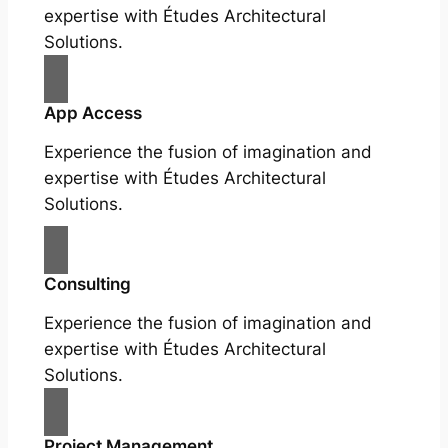
expertise with Études Architectural
Solutions.
App Access
Experience the fusion of imagination and
expertise with Études Architectural
Solutions.
Consulting
Experience the fusion of imagination and
expertise with Études Architectural
Solutions.
Project Management