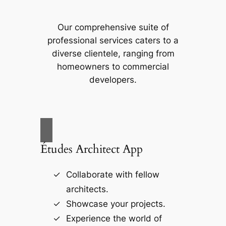
Our comprehensive suite of
professional services caters to a
diverse clientele, ranging from
homeowners to commercial
developers.
Études Architect App
Collaborate with fellow
architects.
Showcase your projects.
Experience the world of