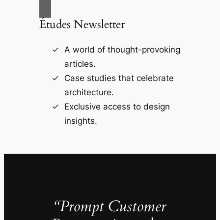
Études Newsletter
A world of thought-provoking
articles.
Case studies that celebrate
architecture.
Exclusive access to design
insights.
“Prompt Customer