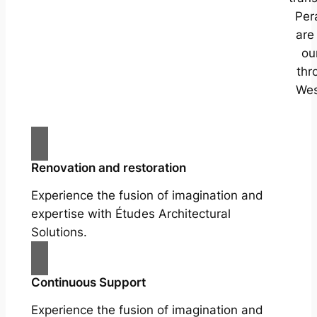
Per
are
ou
thr
Wes
Renovation and restoration
Experience the fusion of imagination and
expertise with Études Architectural
Solutions.
Continuous Support
Experience the fusion of imagination and