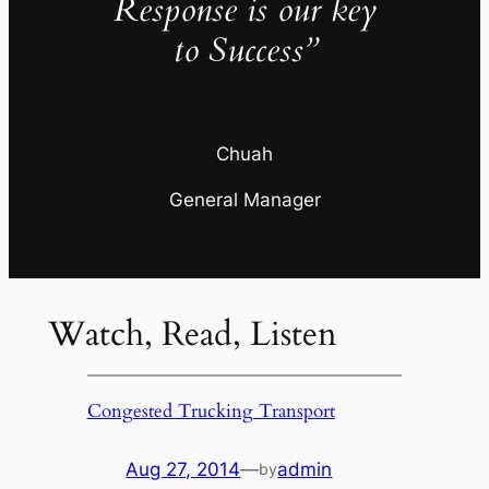
Response is our key
to Success”
Chuah
General Manager
Watch, Read, Listen
Congested Trucking Transport
Aug 27, 2014
—
admin
by