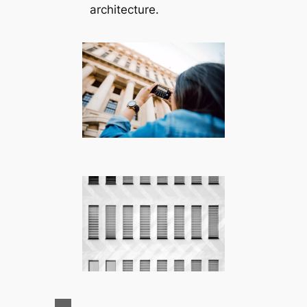
architecture.