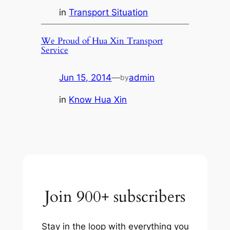
in
Transport Situation
We Proud of Hua Xin Transport
Service
Jun 15, 2014
—
admin
by
in
Know Hua Xin
Join 900+ subscribers
Stay in the loop with everything you