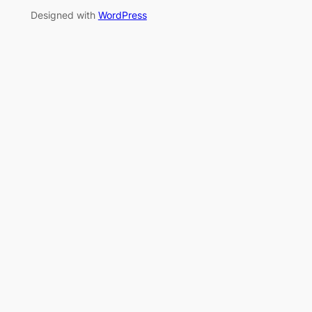
Designed with
WordPress