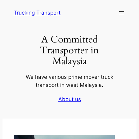
Skip
Trucking Transport
to
content
A Committed
Transporter in
Malaysia
We have various prime mover truck
transport in west Malaysia.
About us