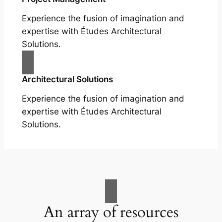
Experience the fusion of imagination and
expertise with Études Architectural
Solutions.
Architectural Solutions
Experience the fusion of imagination and
expertise with Études Architectural
Solutions.
An array of resources